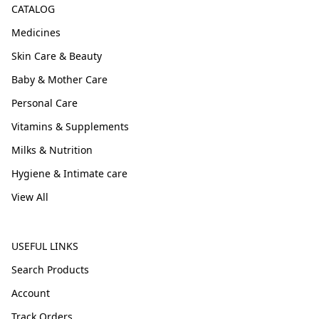
CATALOG
Medicines
Skin Care & Beauty
Baby & Mother Care
Personal Care
Vitamins & Supplements
Milks & Nutrition
Hygiene & Intimate care
View All
USEFUL LINKS
Search Products
Account
Track Orders