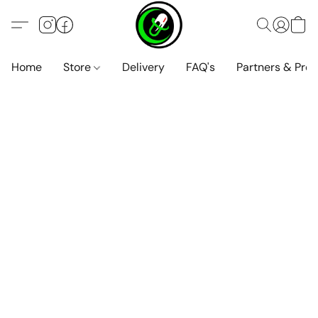
Home
Store
Delivery
FAQ's
Partners & Pro