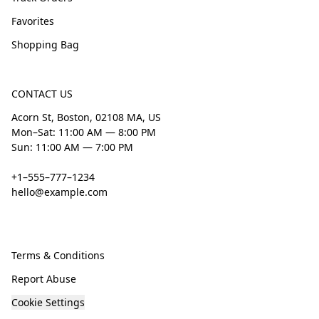
Favorites
Shopping Bag
CONTACT US
Acorn St, Boston, 02108 MA, US
Mon–Sat: 11:00 AM — 8:00 PM
Sun: 11:00 AM — 7:00 PM
+1–555–777–1234
hello@example.com
Terms & Conditions
Report Abuse
Cookie Settings