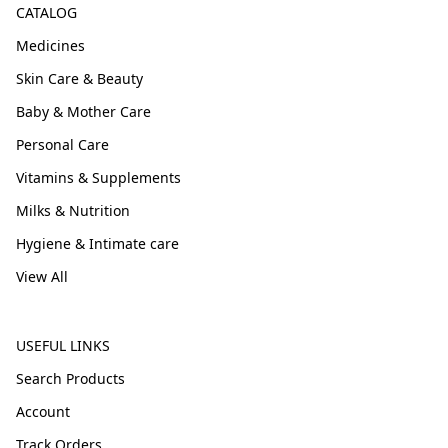
CATALOG
Medicines
Skin Care & Beauty
Baby & Mother Care
Personal Care
Vitamins & Supplements
Milks & Nutrition
Hygiene & Intimate care
View All
USEFUL LINKS
Search Products
Account
Track Orders