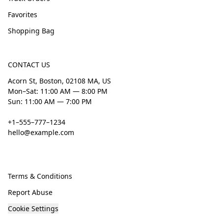
Favorites
Shopping Bag
CONTACT US
Acorn St, Boston, 02108 MA, US
Mon–Sat: 11:00 AM — 8:00 PM
Sun: 11:00 AM — 7:00 PM
+1–555–777–1234
hello@example.com
Terms & Conditions
Report Abuse
Cookie Settings