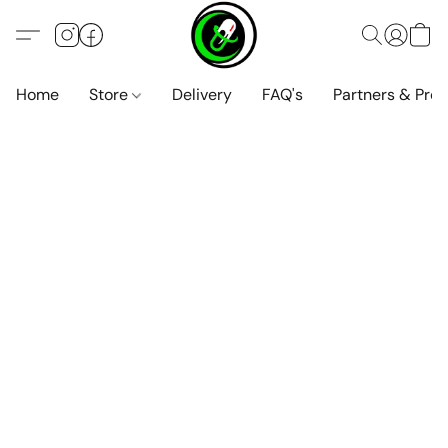
Home
Store
Delivery
FAQ's
Partners & Pro