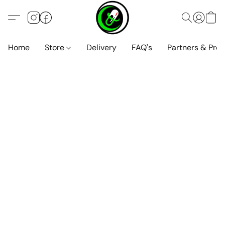
Home
Store
Delivery
FAQ's
Partners & Pro