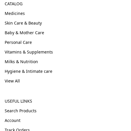
CATALOG
Medicines
Skin Care & Beauty
Baby & Mother Care
Personal Care
Vitamins & Supplements
Milks & Nutrition
Hygiene & Intimate care
View All
USEFUL LINKS
Search Products
Account
Track Orders