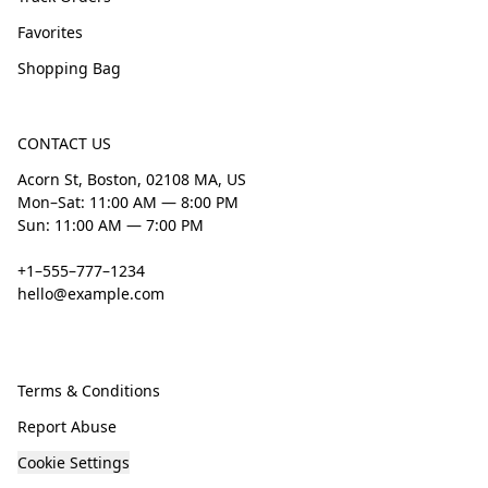
Favorites
Shopping Bag
CONTACT US
Acorn St, Boston, 02108 MA, US
Mon–Sat: 11:00 AM — 8:00 PM
Sun: 11:00 AM — 7:00 PM
+1–555–777–1234
hello@example.com
Terms & Conditions
Report Abuse
Cookie Settings