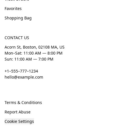
Favorites
Shopping Bag
CONTACT US
Acorn St, Boston, 02108 MA, US
Mon–Sat: 11:00 AM — 8:00 PM
Sun: 11:00 AM — 7:00 PM
+1–555–777–1234
hello@example.com
Terms & Conditions
Report Abuse
Cookie Settings