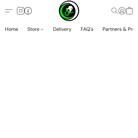
Home
Store
Delivery
FAQ's
Partners & Pro