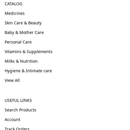
CATALOG
Medicines
Skin Care & Beauty
Baby & Mother Care
Personal Care
Vitamins & Supplements
Milks & Nutrition
Hygiene & Intimate care
View All
USEFUL LINKS
Search Products
Account
Track Orders