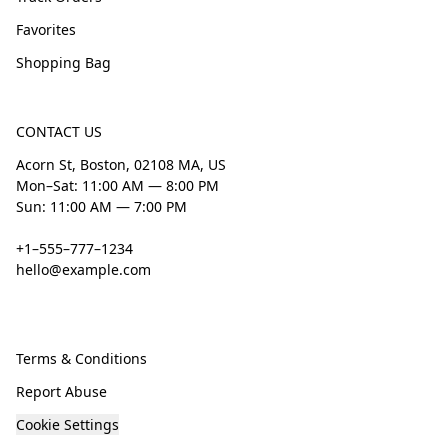
Favorites
Shopping Bag
CONTACT US
Acorn St, Boston, 02108 MA, US
Mon–Sat: 11:00 AM — 8:00 PM
Sun: 11:00 AM — 7:00 PM
+1–555–777–1234
hello@example.com
Terms & Conditions
Report Abuse
Cookie Settings