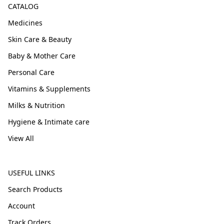
CATALOG
Medicines
Skin Care & Beauty
Baby & Mother Care
Personal Care
Vitamins & Supplements
Milks & Nutrition
Hygiene & Intimate care
View All
USEFUL LINKS
Search Products
Account
Track Orders