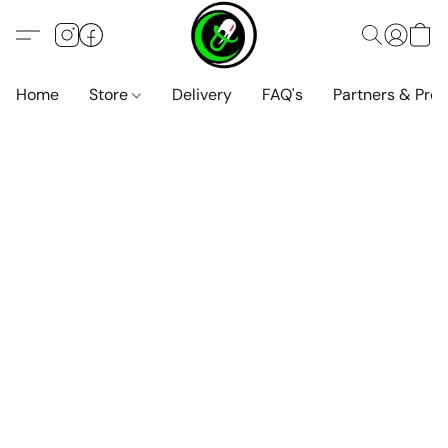
Home
Store
Delivery
FAQ's
Partners & Pro