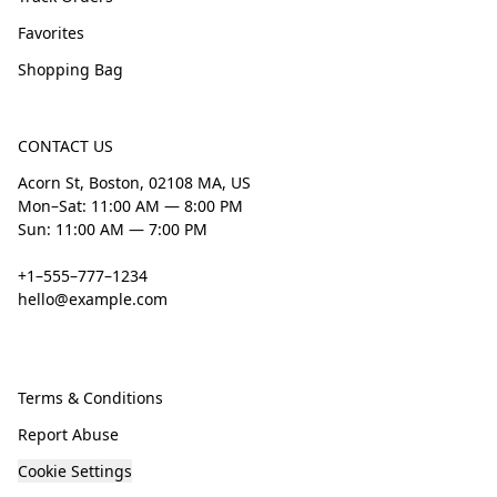
Favorites
Shopping Bag
CONTACT US
Acorn St, Boston, 02108 MA, US
Mon–Sat: 11:00 AM — 8:00 PM
Sun: 11:00 AM — 7:00 PM
+1–555–777–1234
hello@example.com
Terms & Conditions
Report Abuse
Cookie Settings