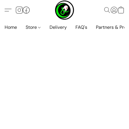
Home
Store
Delivery
FAQ's
Partners & Pro