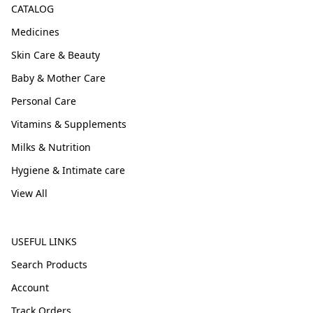
CATALOG
Medicines
Skin Care & Beauty
Baby & Mother Care
Personal Care
Vitamins & Supplements
Milks & Nutrition
Hygiene & Intimate care
View All
USEFUL LINKS
Search Products
Account
Track Orders