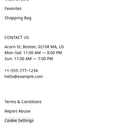
Favorites
Shopping Bag
CONTACT US
Acorn St, Boston, 02108 MA, US
Mon–Sat: 11:00 AM — 8:00 PM
Sun: 11:00 AM — 7:00 PM
+1–555–777–1234
hello@example.com
Terms & Conditions
Report Abuse
Cookie Settings