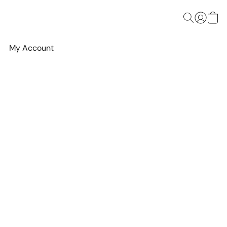
My Account