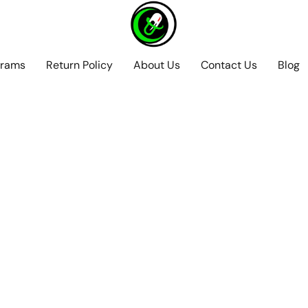
grams
Return Policy
About Us
Contact Us
Blog