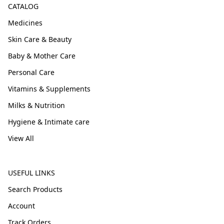
CATALOG
Medicines
Skin Care & Beauty
Baby & Mother Care
Personal Care
Vitamins & Supplements
Milks & Nutrition
Hygiene & Intimate care
View All
USEFUL LINKS
Search Products
Account
Track Orders