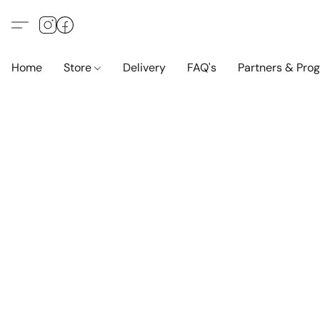
Home
Store
Delivery
FAQ's
Partners & Pro