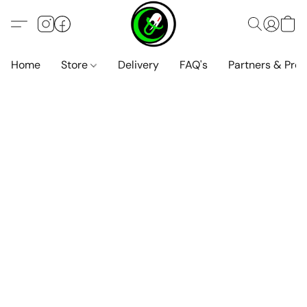
Home
Store
Delivery
FAQ's
Partners & Pro