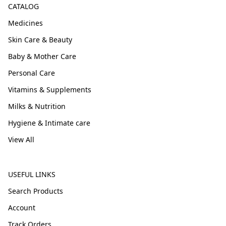
CATALOG
Medicines
Skin Care & Beauty
Baby & Mother Care
Personal Care
Vitamins & Supplements
Milks & Nutrition
Hygiene & Intimate care
View All
USEFUL LINKS
Search Products
Account
Track Orders