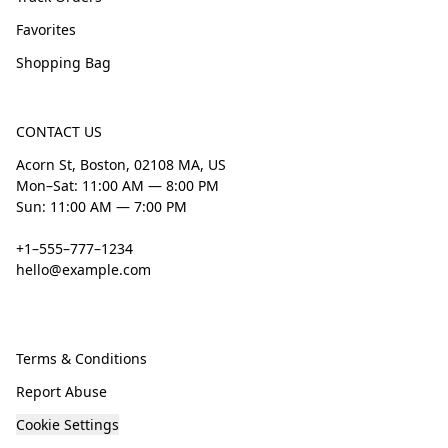
Favorites
Shopping Bag
CONTACT US
Acorn St, Boston, 02108 MA, US
Mon–Sat: 11:00 AM — 8:00 PM
Sun: 11:00 AM — 7:00 PM
+1–555–777–1234
hello@example.com
Terms & Conditions
Report Abuse
Cookie Settings