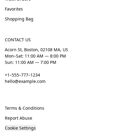
Favorites
Shopping Bag
CONTACT US
Acorn St, Boston, 02108 MA, US
Mon–Sat: 11:00 AM — 8:00 PM
Sun: 11:00 AM — 7:00 PM
+1–555–777–1234
hello@example.com
Terms & Conditions
Report Abuse
Cookie Settings