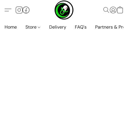
Home
Store
Delivery
FAQ's
Partners & Pro