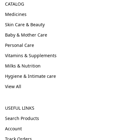
CATALOG
Medicines
Skin Care & Beauty
Baby & Mother Care
Personal Care
Vitamins & Supplements
Milks & Nutrition
Hygiene & Intimate care
View All
USEFUL LINKS
Search Products
Account
Track Orders